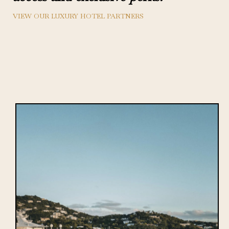
VIEW OUR LUXURY HOTEL PARTNERS