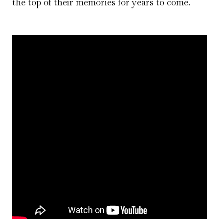
the top of their memories for years to come.