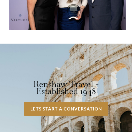
Renshaw Travel -
Established 1948
LETS START A CONVERSATION