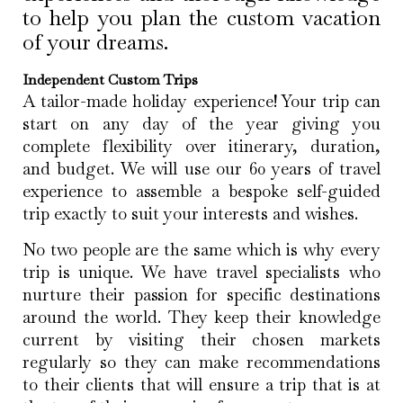
to help you plan the custom vacation
of your dreams.
Independent Custom Trips
A tailor-made holiday experience! Your trip can
start on any day of the year giving you
complete flexibility over itinerary, duration,
and budget. We will use our 60 years of travel
experience to assemble a bespoke self-guided
trip exactly to suit your interests and wishes.
No two people are the same which is why every
trip is unique. We have travel specialists who
nurture their passion for specific destinations
around the world. They keep their knowledge
current by visiting their chosen markets
regularly so they can make recommendations
to their clients that will ensure a trip that is at