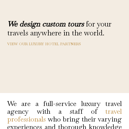
We design custom tours
for your
travels anywhere in the world.
VIEW OUR LUXURY HOTEL PARTNERS
We are a full-service luxury travel
agency with a staff of
travel
professionals
who bring their varying
experiences and thorough knowledge