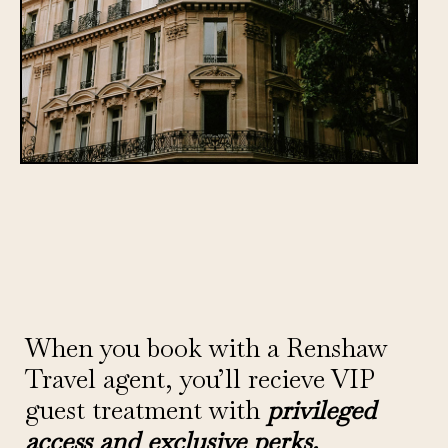
When you book with a Renshaw
Travel agent, you’ll recieve VIP
guest treatment with
privileged
access and exclusive perks.