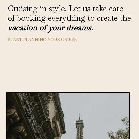
Cruising in style. Let us take care
of booking everything to create the
vacation of your dreams.
START PLANNING YOUR CRUISE