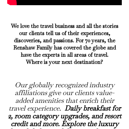
We love the travel business and all the stories
our clients tell us of their experiences,
discoveries, and passions. For 70 years, the
Renshaw Family has covered the globe and
have the experts in all areas of travel.
Where is your next destination?
Our
globally recognized
industry
affiliations give our clients value-
added amenities that enrich their
travel experience.
Daily breakfast for
2, room category upgrades, and resort
credit and more. Explore the luxury