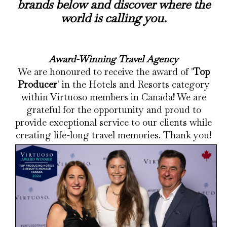
brands below and discover where the
world is calling you.
Award-Winning Travel Agency
We are honoured to receive the award of '
Top
Producer
' in the Hotels and Resorts category
within Virtuoso members in Canada! We are
grateful for the opportunity and proud to
provide exceptional service to our clients while
creating life-long travel memories. Thank you!