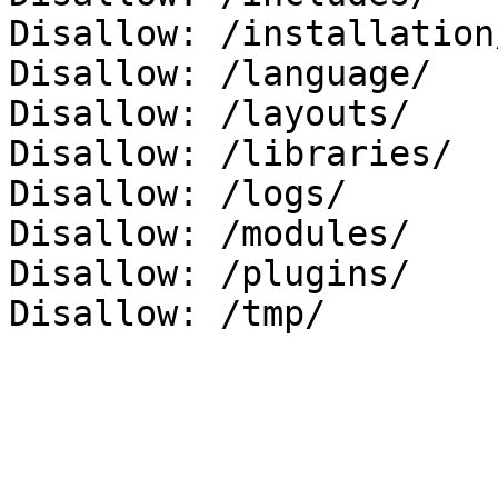
Disallow: /installation/
Disallow: /language/

Disallow: /layouts/

Disallow: /libraries/

Disallow: /logs/

Disallow: /modules/

Disallow: /plugins/
