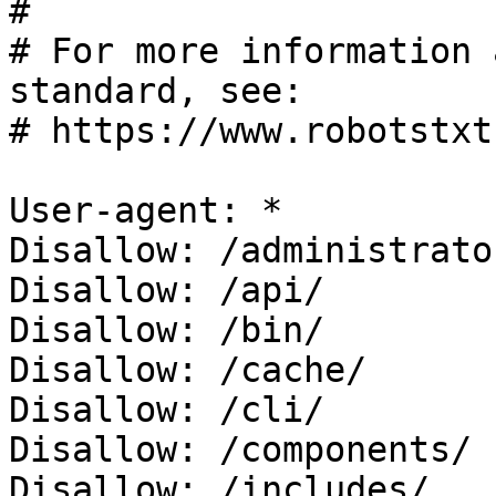
#

# For more information 
standard, see:

# https://www.robotstxt
User-agent: *

Disallow: /administrator
Disallow: /api/

Disallow: /bin/

Disallow: /cache/

Disallow: /cli/

Disallow: /components/

Disallow: /includes/
