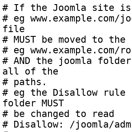
# If the Joomla site is
# eg www.example.com/jo
file

# MUST be moved to the 
# eg www.example.com/ro
# AND the joomla folder
all of the

# paths.

# eg the Disallow rule 
folder MUST

# be changed to read

# Disallow: /joomla/adm