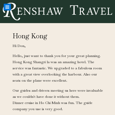
Hong Kong
Hi Don,
Hello, just want to thank you for your great planning.
Hong Kong Shangri la was an amazing hotel. The
service was fantastic. We upgraded to a fabulous room
with a great view overlooking the harbour. Also our
seats on the plane were excellent.
Our guides and drivers meeting us here were invaluable
as we couldn't have done it without them.
Dinner cruise in Ho Chi Minh was fun. The guide
company you use is very good.