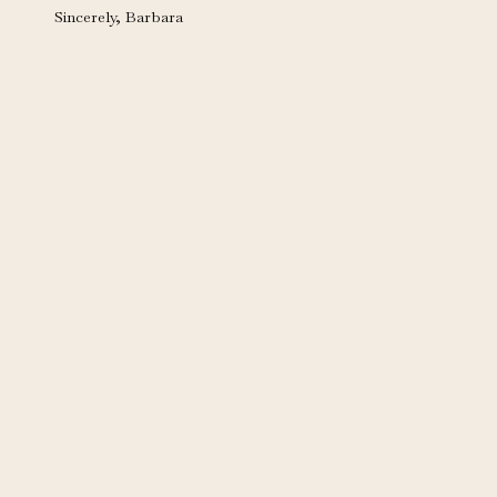
Sincerely, Barbara