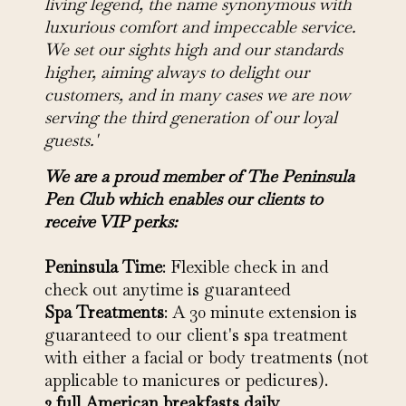
living legend, the name synonymous with
luxurious comfort and impeccable service.
We set our sights high and our standards
higher, aiming always to delight our
customers, and in many cases we are now
serving the third generation of our loyal
guests.'
We are a proud member of The Peninsula
Pen Club which enables our clients to
receive VIP perks:
Peninsula Time
: Flexible check in and
check out anytime is guaranteed
Spa Treatments
: A 30 minute extension is
guaranteed to our client's spa treatment
with either a facial or body treatments (not
applicable to manicures or pedicures).
2 full American breakfasts daily