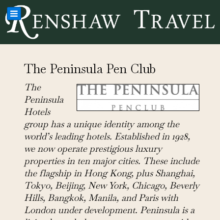
The Peninsula Pen Club
The
Peninsula
Hotels
group has a unique identity among the
world’s leading hotels. Established in 1928,
we now operate prestigious luxury
properties in ten major cities. These include
the flagship in Hong Kong, plus Shanghai,
Tokyo, Beijing, New York, Chicago, Beverly
Hills, Bangkok, Manila, and Paris with
London under development. Peninsula is a